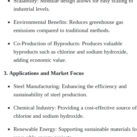
Scalability: Modular design allows for easy scaling to
industrial levels.
Environmental Benefits: Reduces greenhouse gas
emissions compared to traditional methods.
Co-Production of Byproducts: Produces valuable
byproducts such as chlorine and sodium hydroxide,
adding economic value.
3. Applications and Market Focus
Steel Manufacturing: Enhancing the efficiency and
sustainability of steel production.
Chemical Industry: Providing a cost-effective source of
chlorine and sodium hydroxide.
Renewable Energy: Supporting sustainable materials fo