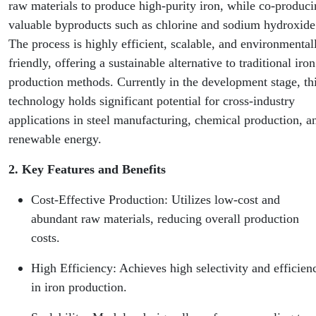
raw materials to produce high-purity iron, while co-produc
valuable byproducts such as chlorine and sodium hydroxide
The process is highly efficient, scalable, and environmental
friendly, offering a sustainable alternative to traditional iron
production methods. Currently in the development stage, th
technology holds significant potential for cross-industry
applications in steel manufacturing, chemical production, a
renewable energy.
2. Key Features and Benefits
Cost-Effective Production: Utilizes low-cost and
abundant raw materials, reducing overall production
costs.
High Efficiency: Achieves high selectivity and efficien
in iron production.