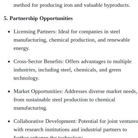
method for producing iron and valuable byproducts.
5. Partnership Opportunities
Licensing Partners: Ideal for companies in steel
manufacturing, chemical production, and renewable
energy.
Cross-Sector Benefits: Offers advantages to multiple
industries, including steel, chemicals, and green
technology.
Market Opportunities: Addresses diverse market needs,
from sustainable steel production to chemical
manufacturing.
Collaborative Development: Potential for joint ventures
with research institutions and industrial partners to
further enhance the technology.