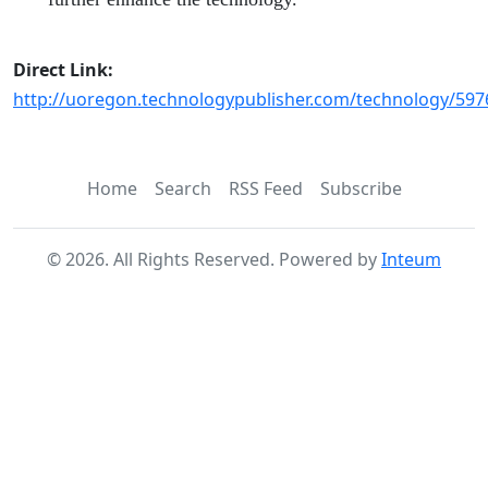
Direct Link:
http://uoregon.technologypublisher.com/technology/597
Home
Search
RSS Feed
Subscribe
©
2026
. All Rights Reserved. Powered by
Inteum