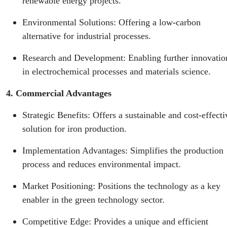
renewable energy projects.
Environmental Solutions: Offering a low-carbon
alternative for industrial processes.
Research and Development: Enabling further innovatio
in electrochemical processes and materials science.
4. Commercial Advantages
Strategic Benefits: Offers a sustainable and cost-effecti
solution for iron production.
Implementation Advantages: Simplifies the production
process and reduces environmental impact.
Market Positioning: Positions the technology as a key
enabler in the green technology sector.
Competitive Edge: Provides a unique and efficient