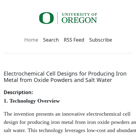
Home
Search
RSS Feed
Subscribe
Electrochemical Cell Designs for Producing Iron
Metal from Oxide Powders and Salt Water
Description:
1. Technology Overview
The invention presents an innovative electrochemical cell
design for producing iron metal from iron oxide powders a
salt water. This technology leverages low-cost and abundan