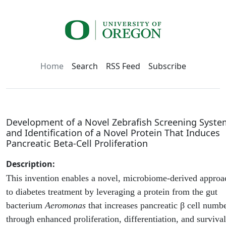
Home
Search
RSS Feed
Subscribe
Development of a Novel Zebrafish Screening Syste
and Identification of a Novel Protein That Induces
Pancreatic Beta-Cell Proliferation
Description:
This invention enables a novel, microbiome-derived approa
to diabetes treatment by leveraging a protein from the gut
bacterium
Aeromonas
that increases pancreatic β cell numb
through enhanced proliferation, differentiation, and survival