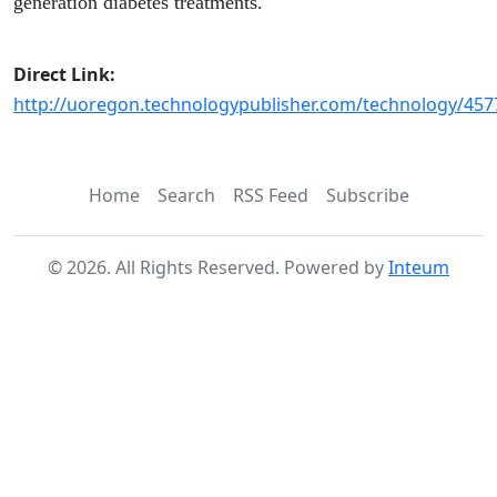
generation diabetes treatments.
Direct Link:
http://uoregon.technologypublisher.com/technology/457
Home
Search
RSS Feed
Subscribe
©
2026
. All Rights Reserved. Powered by
Inteum