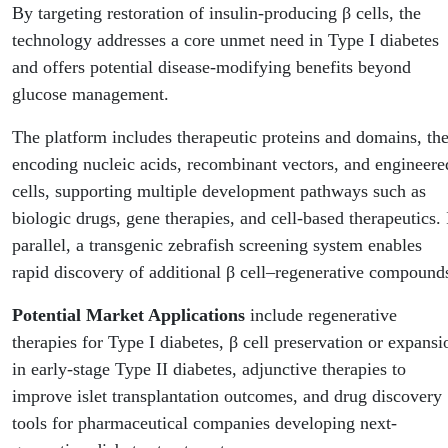
By targeting restoration of insulin-producing β cells, the
technology addresses a core unmet need in Type I diabetes
and offers potential disease-modifying benefits beyond
glucose management.
The platform includes therapeutic proteins and domains, the
encoding nucleic acids, recombinant vectors, and engineere
cells, supporting multiple development pathways such as
biologic drugs, gene therapies, and cell-based therapeutics. 
parallel, a transgenic zebrafish screening system enables
rapid discovery of additional β cell–regenerative compound
Potential Market Applications
include regenerative
therapies for Type I diabetes, β cell preservation or expansi
in early-stage Type II diabetes, adjunctive therapies to
improve islet transplantation outcomes, and drug discovery
tools for pharmaceutical companies developing next-